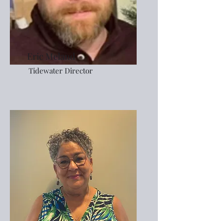
Eric Meland
Tidewater Director