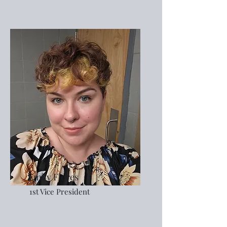
Emily Flores
1st Vice President