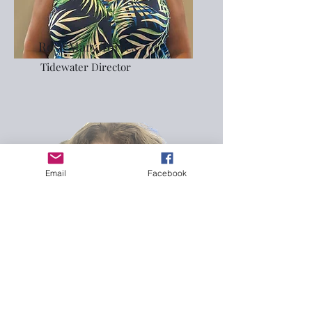
Rose Mary Torres
Tidewater Director
Email
Facebook