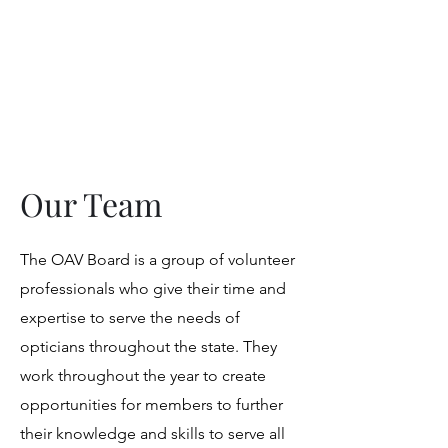
Opticians Association
of Virginia
Our Team
The OAV Board is a group of volunteer
professionals who give their time and
expertise to serve the needs of
opticians throughout the state. They
work throughout the year to create
opportunities for members to further
their knowledge and skills to serve all